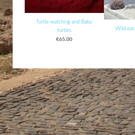
Turtle watching and Baby
Wild eas
turtles
€65.00