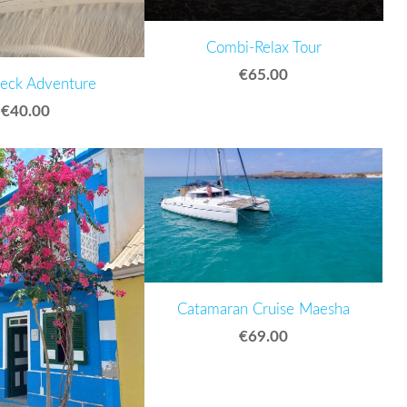
Combi-Relax Tour
€65.00
eck Adventure
€40.00
Catamaran Cruise Maesha
€69.00