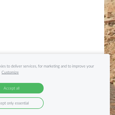
ies to deliver services, for marketing and to improve your
.
Customize
Accept all
ept only essential