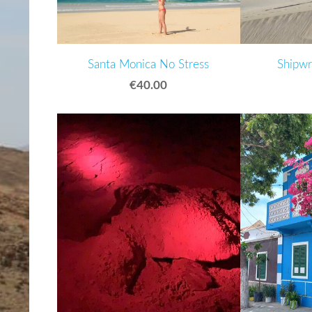
Santa Monica No Stress
Shipwr
€40.00