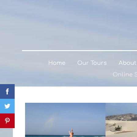
Home
Our Tours
About
Online 