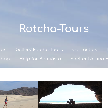
Rotcha-Tours
 us
Gallery Rotcha-Tours
Contact us
Shop
Help for Boa Vista
Shelter Nerina 