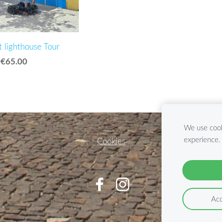
t lighthouse Tour
€65.00
We use cook
experience
Cookies
Acc