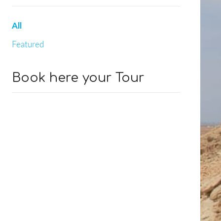
All
Featured
Book here your Tour