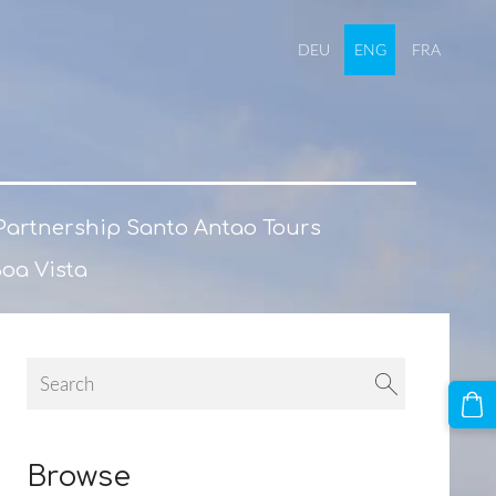
DEU
ENG
FRA
Partnership Santo Antao Tours
Boa Vista
Browse