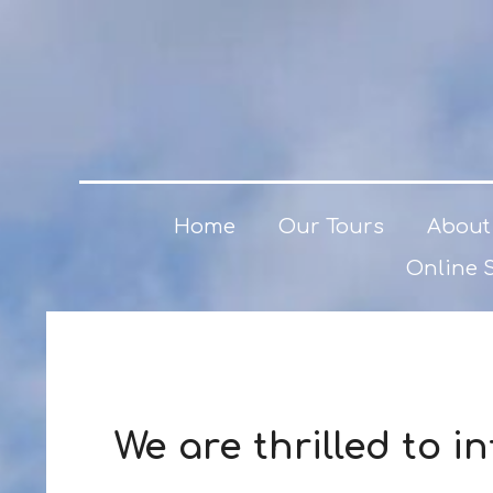
Home
Our Tours
About
Online 
We are thrilled to 