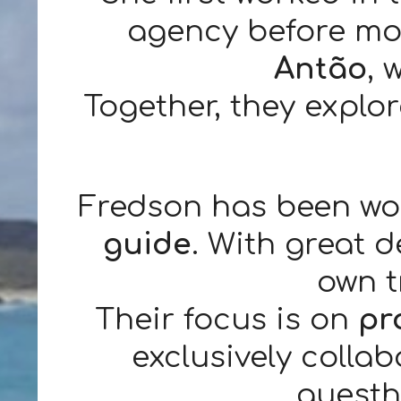
agency before mov
Antão
, 
Together, they explo
Fredson has been wo
guide
. With great 
own t
Their focus is on
pr
exclusively collab
guesth