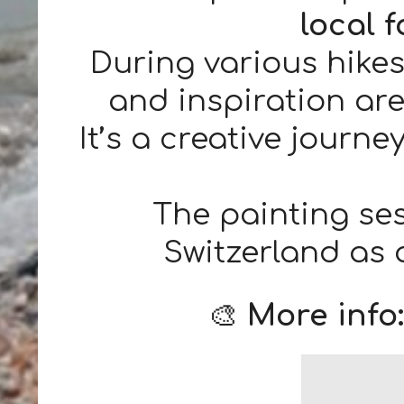
local 
During various hikes
and inspiration are
It’s a creative journ
The painting se
Switzerland as
🎨
More info: