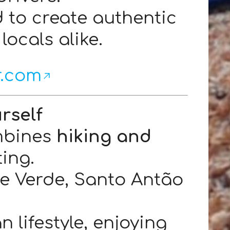
d to create authentic
locals alike.
r.com
rself
bines
hiking and
ting.
pe Verde, Santo Antão
 lifestyle, enjoying