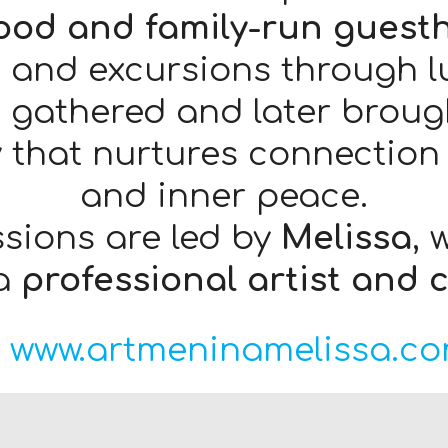
food and family-run guest
 and excursions through lus
 gathered and later brough
ey that nurtures connection 
and inner peace.
ssions are led by
Melissa
, 
 a
professional artist and 
www.artmeninamelissa.co