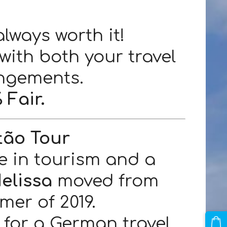
always worth it!
with both your travel
ngements.
 Fair.
tão Tour
e in tourism and a
elissa
moved from
er of 2019.
for a German travel