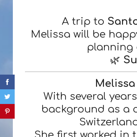
A trip to
Sant
Melissa will be happ
planning
🌿
Su
Melissa
With several year
background as a ce
Switzerlan
She first worked in 