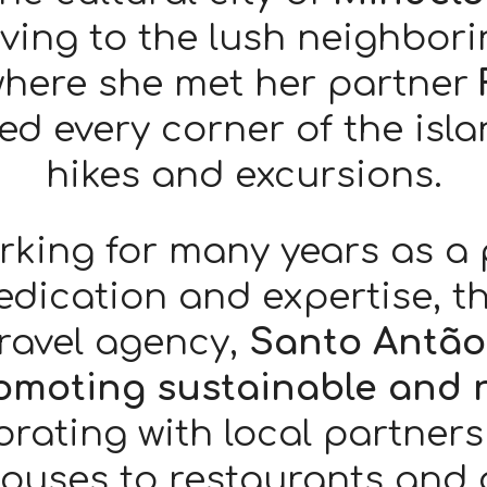
ing to the lush neighbori
where she met her partner
red every corner of the isl
hikes and excursions.
rking for many years as a
dedication and expertise, t
ravel agency,
Santo Antão
omoting sustainable and 
orating with local partner
ouses to restaurants and d