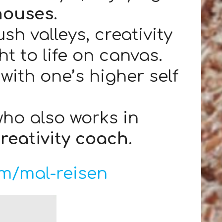
houses
.
h valleys, creativity
t to life on canvas.
with one’s higher self
who also works in
creativity coach
.
m/mal-reisen