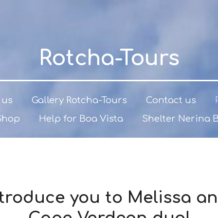
Rotcha-Tours
 us
Gallery Rotcha-Tours
Contact us
Shop
Help for Boa Vista
Shelter Nerina 
introduce you to Melissa an