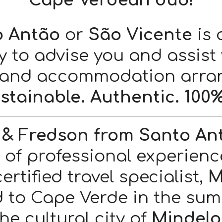
Cape Verdean duo!
o Antão
or
São Vicente
is 
y to advise you and assist 
 and accommodation arra
stainable. Authentic. 100%
 & Fredson from Santo An
s of professional experienc
rtified travel specialist,
M
d to Cape Verde in the summ
the cultural city of
Mindelo