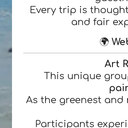
Every trip is though
and fair exp
🌍
Web
Art 
This unique grou
pai
As the greenest and 
Participants experi