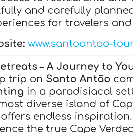
tfully and carefully planne
eriences for travelers and 
site:
www.santoantao-tou
Retreats – A Journey to You
p trip on
Santo Antão
com
nting
in a paradisiacal set
most diverse island of Ca
offers endless inspiration.
ence the true Cape Verdean