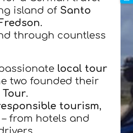
ng island of
Santo
Fredson
.
and through countless
 passionate
local tour
he two founded their
 Tour
.
responsible tourism
,
s – from hotels and
rivers.