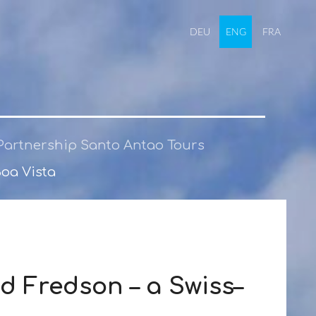
DEU
ENG
FRA
Partnership Santo Antao Tours
Boa Vista
d Fredson – a Swiss–